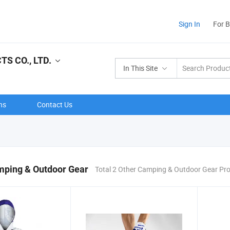
Sign In
For 
S CO., LTD.
In This Site
ns
Contact Us
mping & Outdoor Gear
Total 2 Other Camping & Outdoor Gear Pr