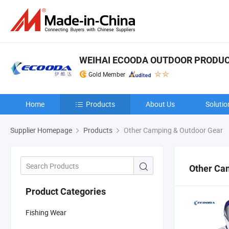
WEIHAI ECOODA OUTDOOR PRODUCT
Gold Member
Home
Products
About Us
Solutio
Supplier Homepage
Products
Other Camping & Outdoor Gear
Other Ca
Product Categories
Fishing Wear