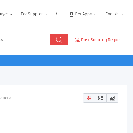
Buyer
For Supplier
Get Apps
English
Post Sourcing Request
oducts