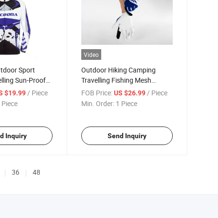
Video
tdoor Sport
Outdoor Hiking Camping
elling Sun-Proof
Travelling Fishing Mesh
Gloves
/ Piece
FOB Price:
/ Piece
S $19.99
US $26.99
 Piece
Min. Order:
1 Piece
d Inquiry
Send Inquiry
36
48