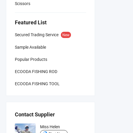
Scissors
Featured List
Secured Trading Service
New
Sample Available
Popular Products
ECOODA FISHING ROD
ECOODA FISHING TOOL
Contact Supplier
Miss Helen