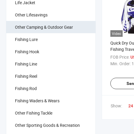
Life Jacket
Other Lifesavings
Other Camping & Outdoor Gear
Video
Fishing Lure
Quick Dry Ou
Fishing Trav
Fishing Hook
Cloth
FOB Price:
U
Min. Order:
1
Fishing Line
Fishing Reel
Sen
Fishing Rod
Fishing Waders & Wears
Show:
24
Other Fishing Tackle
Other Sporting Goods & Recreation