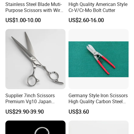
Stainless Steel Blade Muti-
High Quality American Style
Purpose Scissors with Wire
Cr-V/Cr-Mo Bolt Cutter
Cutting Notch 180mm / 7"
US$1.00-10.00
US$2.60-16.00
Supplier 7inch Scissors
Germany Style Iron Scissors
Premium Vg10 Japan
High Quality Carbon Steel
Professional Barber Shears
Hand Tool
US$29.90-39.90
US$3.60
Hairdressing Scissors Hair
Cutting Scissors