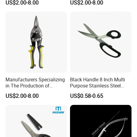
US$2.00-8.00
US$2.00-8.00
Tin Scissors
Aviation Tin Snips
Hardware Tools
Manufacturers Specializing
Black Handle 8 Inch Multi
in The Production of
Purpose Stainless Steel
Multifunctional Aviation
Scissor
US$2.00-8.00
US$0.58-0.65
Shear