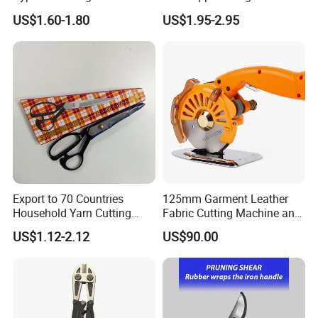
Sponge Cover Non-Slip
Hawksbill Pedicure Cutter
US$1.60-1.80
US$1.95-2.95
Handle
Bent nose is easy to open rings and remove hooks
Export to 70 Countries
125mm Garment Leather
Household Yarn Cutting
Fabric Cutting Machine and
Scissors
Equipment Cutting Machine
US$1.12-2.12
US$90.00
Electric Scissors