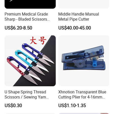
Premium Medical Grade
Middle Handle Manual
Sharp - Bladed Scissors
Metal Pipe Cutter
with Ergonomic Handles for
US$6.20-8.50
US$40.00-45.00
Precise Surgical Cuts
U Shape Spring Thread
Xhnotion Transparent Blue
Scissors / Sewing Yarn
Cutting Plier for 4-16mm
Trimming Scissors for
Nylon Tube
US$0.30
US$1.10-1.35
Garment Factory