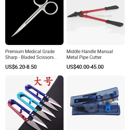
Premium Medical Grade
Middle Handle Manual
Sharp - Bladed Scissors
Metal Pipe Cutter
with Ergonomic Handles for
US$6.20-8.50
US$40.00-45.00
Precise Surgical Cuts