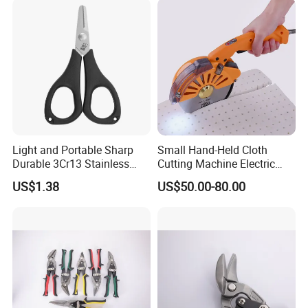
Detailed Photos
Show time
Light and Portable Sharp
Small Hand-Held Cloth
Durable 3Cr13 Stainless
Cutting Machine Electric
Fishing Scissor
Circular Knife Electric
US$1.38
US$50.00-80.00
Scissors Front Sewing
Equipment