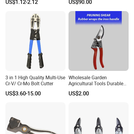
US$1.12-2.12
US$90.00
Electric Scissors
within the lifetime. Besides, you have to pay for the parts and
workmanship.
You have to bear the freight cost while any damage by
incorrect use and not quality problem.
Q6: Payment
A:
Western Union, T/T
Please contact us for additional information on how to pay or
any inquiries regarding payment.
3 in 1 High Quality Multi-Use
Wholesale Garden
Cr-V/ Cr-Mo Bolt Cutter
Agricultural Tools Durable
Blade Pruning Shears
US$3.60-15.00
US$2.00