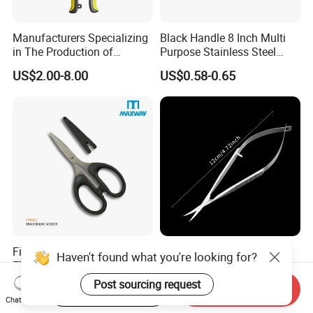
Manufacturers Specializing
Black Handle 8 Inch Multi
in The Production of
Purpose Stainless Steel
Multifunctional Aviation
Scissor
US$2.00-8.00
US$0.58-0.65
Shear
Fishing Line Cutters
Premium Stainless Steel
Haven't found what you're looking for?
FT91021 Braided Line
Corneal Scissors for
Scissors 5.25"
Precision Ophthalmic
Post sourcing request
US$0.55-0.62
US$8.20-10.20
Start Order on App
Send Inquiry
Surgery-Straight
Chat Now