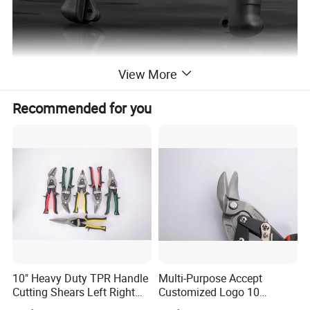
View More
Product Parameters
Recommended for you
Length/cm
Wide/cm
14.5
8.5
Product Description
Small and medium split ring pliers for sea fishing
10" Heavy Duty TPR Handle
Multi-Purpose Accept
Cutting Shears Left Right
Customized Logo 10
Straight Cut Aviation Snips
Inch/Left Offset Tin Snips