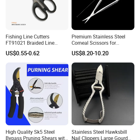
High-hardness stainless steel alloy with chromium plating: strong and
Fishing Line Cutters
Premium Stainless Steel
corrosion resistant
FT91021 Braided Line
Corneal Scissors for
Scissors 5.25"
Precision Ophthalmic
US$0.55-0.62
US$8.20-10.20
Surgery-Straight
High Quality Sk5 Steel
Stainless Steel Hawksbill
Bypass Pruning Shears with
Nail Clippers Large Gourd