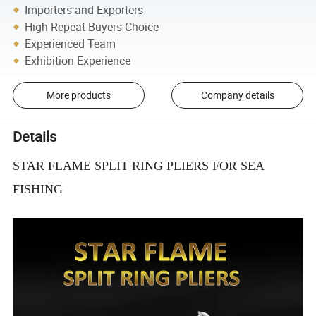
Importers and Exporters
High Repeat Buyers Choice
Experienced Team
Exhibition Experience
More products
Company details
Details
STAR FLAME SPLIT RING PLIERS FOR SEA
FISHING