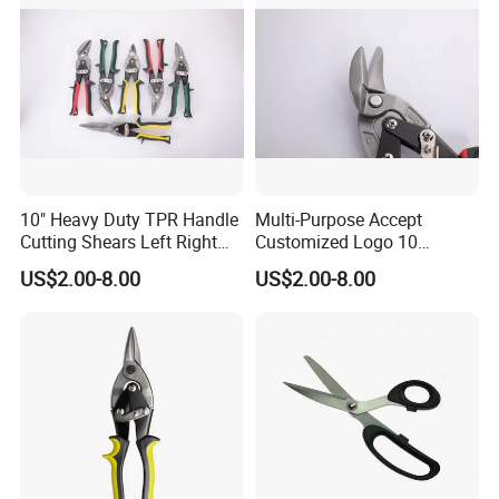
10" Heavy Duty TPR Handle
Multi-Purpose Accept
Cutting Shears Left Right
Customized Logo 10
Straight Cut Aviation Snips
Inch/Left Offset Tin Snips
US$2.00-8.00
US$2.00-8.00
Tin Scissors
Aviation Tin Snips
Hardware Tools