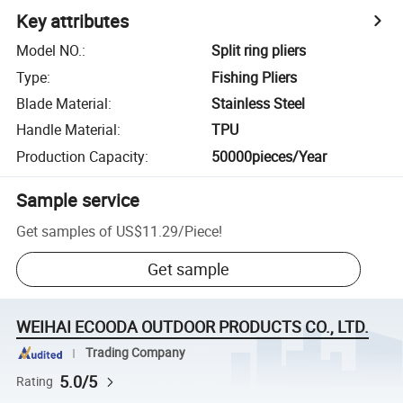
Key attributes
Model NO.
:
Split ring pliers
Type
:
Fishing Pliers
Blade Material
:
Stainless Steel
Handle Material
:
TPU
Production Capacity
:
50000pieces/Year
Sample service
Get samples of
US$11.29
/
Piece
!
Get sample
WEIHAI ECOODA OUTDOOR PRODUCTS CO., LTD.
Trading Company
5.0/5
Rating