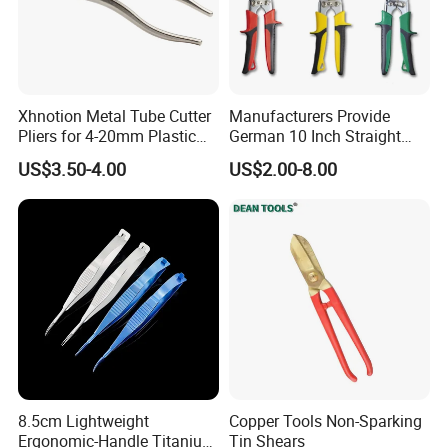
Xhnotion Metal Tube Cutter
Manufacturers Provide
Pliers for 4-20mm Plastic
German 10 Inch Straight
Hose
Aviation Tin Snips
US$3.50-4.00
US$2.00-8.00
8.5cm Lightweight
Copper Tools Non-Sparking
Ergonomic-Handle Titanium
Tin Shears