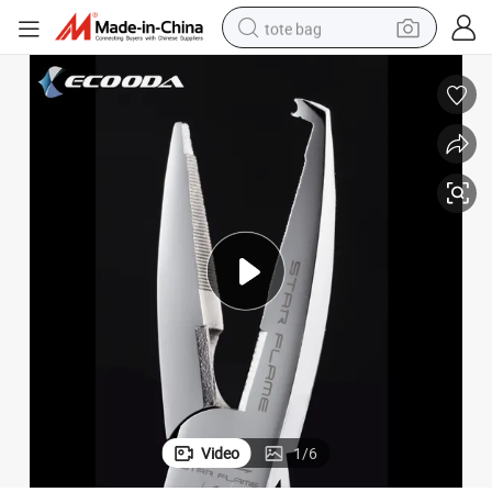
tote bag
electric scooter
weight loss capsule
wheel loader
pullover hoody
tshirt
basketball shoe
sport shoe
Video
1
/
6