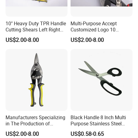
10" Heavy Duty TPR Handle
Multi-Purpose Accept
Cutting Shears Left Right
Customized Logo 10
Straight Cut Aviation Snips
Inch/Left Offset Tin Snips
US$2.00-8.00
US$2.00-8.00
Tin Scissors
Aviation Tin Snips
Hardware Tools
Manufacturers Specializing
Black Handle 8 Inch Multi
in The Production of
Purpose Stainless Steel
Multifunctional Aviation
Scissor
US$2.00-8.00
US$0.58-0.65
Shear