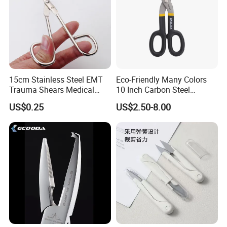
15cm Stainless Steel EMT
Eco-Friendly Many Colors
Trauma Shears Medical
10 Inch Carbon Steel
First Aid bandage Scissors
American Iron Scissors
US$0.25
US$2.50-8.00
Sharp cutting edge to cut leader line