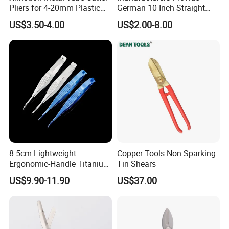
Pliers for 4-20mm Plastic
German 10 Inch Straight
Hose
Aviation Tin Snips
US$3.50-4.00
US$2.00-8.00
Mechanics design to easily open rings
8.5cm Lightweight
Copper Tools Non-Sparking
Ergonomic-Handle Titanium
Tin Shears
Alloy Vannas Scissors
US$9.90-11.90
US$37.00
Sharp for Micro Ophthalmic
Surgery- Curved