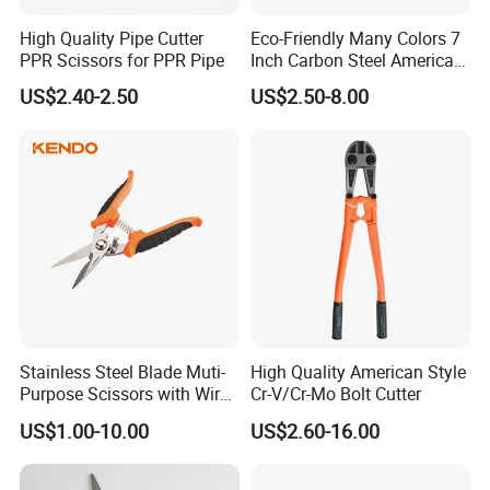
High Quality Pipe Cutter
Eco-Friendly Many Colors 7
PPR Scissors for PPR Pipe
Inch Carbon Steel American
Iron Scissors
US$2.40-2.50
US$2.50-8.00
Easy to carry and safe to use
Stainless Steel Blade Muti-
High Quality American Style
Purpose Scissors with Wire
Cr-V/Cr-Mo Bolt Cutter
Cutting Notch 180mm / 7"
US$1.00-10.00
US$2.60-16.00