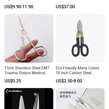
Alloy Vannas Scissors
US$9.90-11.90
US$37.00
Sharp for Micro Ophthalmic
Surgery- Curved
15cm Stainless Steel EMT
Eco-Friendly Many Colors
Trauma Shears Medical
10 Inch Carbon Steel
First Aid bandage Scissors
American Iron Scissors
US$0.25
US$2.50-8.00