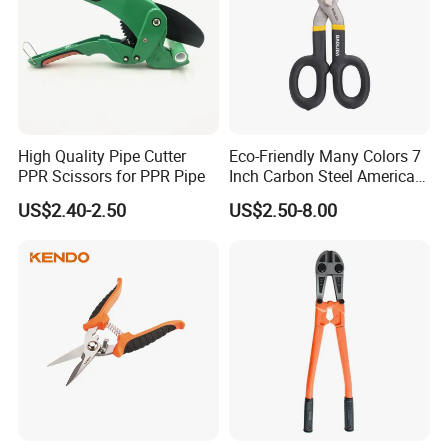
High Quality Pipe Cutter
Eco-Friendly Many Colors 7
PPR Scissors for PPR Pipe
Inch Carbon Steel American
Iron Scissors
US$2.40-2.50
US$2.50-8.00