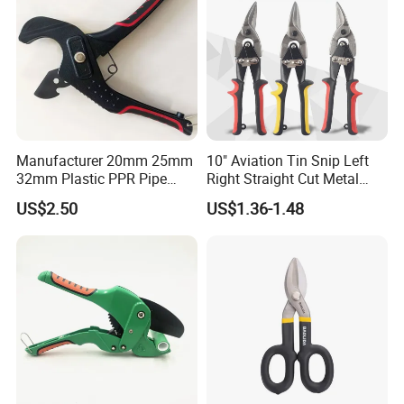
Metal shrapnel is easy to operate
Manufacturer 20mm 25mm
10" Aviation Tin Snip Left
32mm Plastic PPR Pipe
Right Straight Cut Metal
Cutter
Sheet Cutter Cr-V
US$2.50
US$1.36-1.48