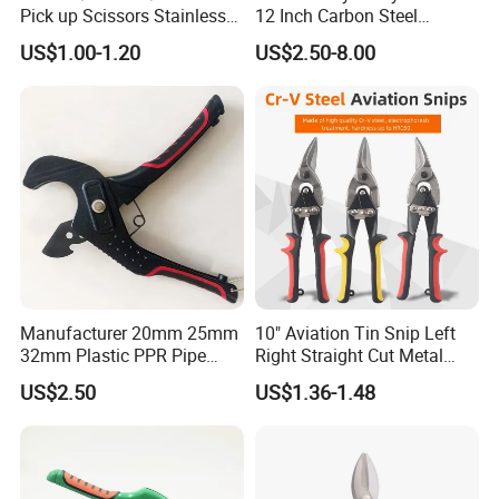
Pick up Scissors Stainless
12 Inch Carbon Steel
Steel Pruning Shears
American Iron Scissors
US$1.00-1.20
US$2.50-8.00
Scissors for Grape
Manufacturer 20mm 25mm
10" Aviation Tin Snip Left
32mm Plastic PPR Pipe
Right Straight Cut Metal
Cutter
Sheet Cutter Cr-V
US$2.50
US$1.36-1.48