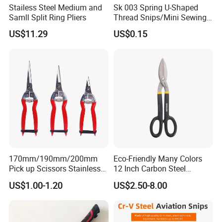
Stailess Steel Medium and
Sk 003 Spring U-Shaped
Samll Split Ring Pliers
Thread Snips/Mini Sewing
Scissors with Safety Cover
US$11.29
US$0.15
170mm/190mm/200mm
Eco-Friendly Many Colors
Pick up Scissors Stainless
12 Inch Carbon Steel
Steel Pruning Shears
American Iron Scissors
US$1.00-1.20
US$2.50-8.00
Scissors for Grape