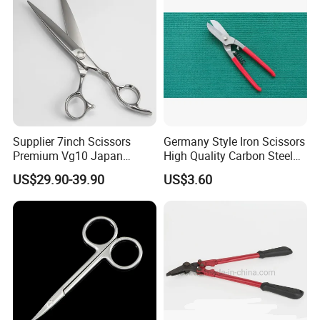
Supplier 7inch Scissors
Germany Style Iron Scissors
Premium Vg10 Japan
High Quality Carbon Steel
Professional Barber Shears
Hand Tool
US$29.90-39.90
US$3.60
Hairdressing Scissors Hair
Cutting Scissors
Size for reference