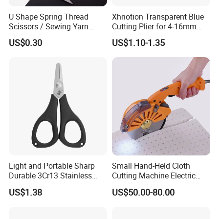
U Shape Spring Thread
Xhnotion Transparent Blue
Scissors / Sewing Yarn
Cutting Plier for 4-16mm
Trimming Scissors for
Nylon Tube
US$0.30
US$1.10-1.35
Garment Factory
Light and Portable Sharp
Small Hand-Held Cloth
Durable 3Cr13 Stainless
Cutting Machine Electric
Fishing Scissor
Circular Knife Electric
US$1.38
US$50.00-80.00
Scissors Front Sewing
Equipment