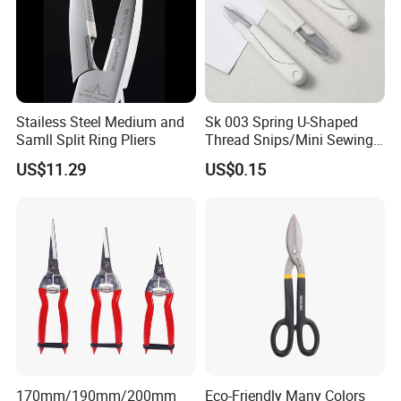
Stailess Steel Medium and
Sk 003 Spring U-Shaped
Samll Split Ring Pliers
Thread Snips/Mini Sewing
Scissors with Safety Cover
US$11.29
US$0.15
170mm/190mm/200mm
Eco-Friendly Many Colors