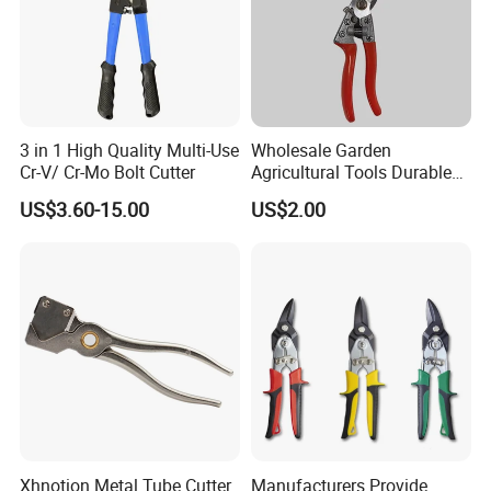
3 in 1 High Quality Multi-Use
Wholesale Garden
Cr-V/ Cr-Mo Bolt Cutter
Agricultural Tools Durable
Blade Pruning Shears
US$3.60-15.00
US$2.00
Xhnotion Metal Tube Cutter
Manufacturers Provide