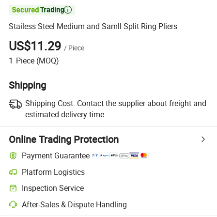

Stailess Steel Medium and Samll Split Ring Pliers
US$11.29
/
Piece
1
Piece
(MOQ)
Shipping
Shipping Cost:
Contact the supplier about freight and
estimated delivery time.
Online Trading Protection
Payment Guarantee
Platform Logistics
Inspection Service
After-Sales & Dispute Handling