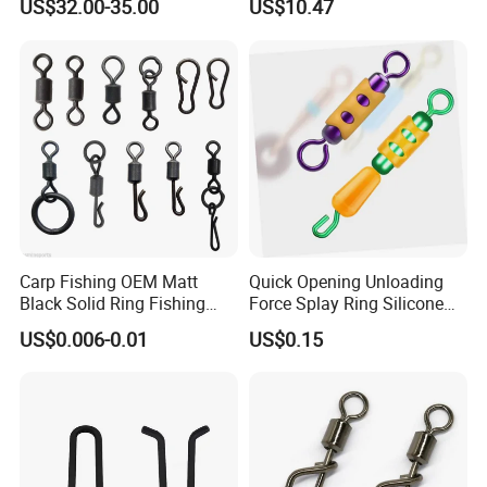
US$32.00-35.00
US$10.47
Carp Fishing OEM Matt
Quick Opening Unloading
Black Solid Ring Fishing
Force Splay Ring Silicone
Swivel
Swivel Wire Set Ci19170
US$0.006-0.01
US$0.15