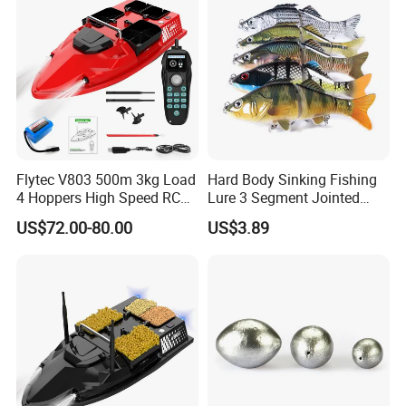
Flytec V803 500m 3kg Load
Hard Body Sinking Fishing
Custom-made fireproof PVC power cord
4 Hoppers High Speed RC
Lure 3 Segment Jointed
Bait Boat for Carp Fishing 2
Bass Crankbait Hooks
US$72.00-80.00
US$3.89
Speed Dual Power Fishing
Ez30237
Trawler Boat