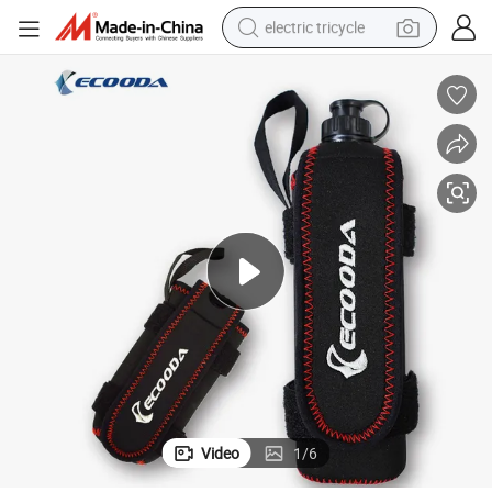
electric tricycle
earbud
alloy wheel
man watch
racing motorcycle
container house
reagent
powder
Video
1
/
6