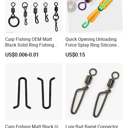
Carp Fishing OEM Matt
Quick Opening Unloading
Black Solid Ring Fishing
Force Splay Ring Silicone
Swivel
Swivel Wire Set Ci19170
US$0.006-0.01
US$0.15
Product Description
Carp Fishing Matt Black U-
Lure Bait Barrel Connector