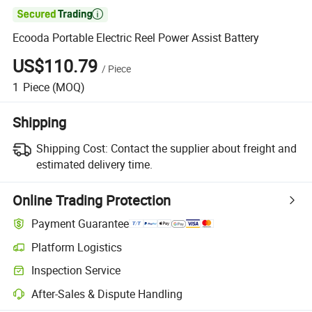

Ecooda Portable Electric Reel Power Assist Battery
US$110.79
/
Piece
1
Piece
(MOQ)
Shipping
Shipping Cost:
Contact the supplier about freight and
estimated delivery time.
Online Trading Protection
Payment Guarantee
Platform Logistics
Inspection Service
After-Sales & Dispute Handling