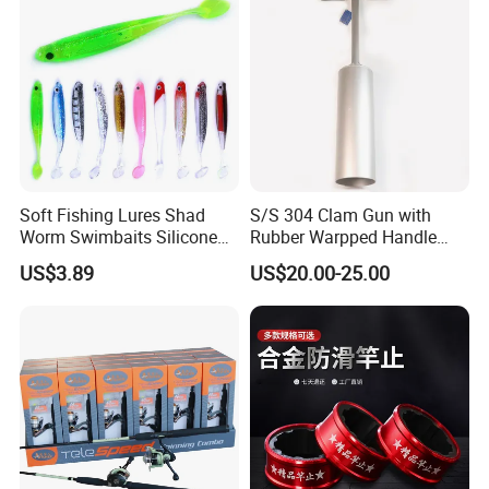
3.5cm/4.0cm/4.6cm Avail
Soft Fishing Lures Shad
S/S 304 Clam Gun with
Worm Swimbaits Silicone
Rubber Warpped Handle
Rubber Ez30238
Fishing Tackles
US$3.89
US$20.00-25.00