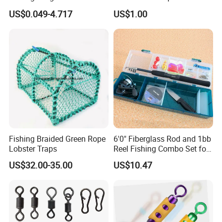
Rod Reel Net Accessories
US$0.049-4.717
US$1.00
Fishing Braided Green Rope
6'0" Fiberglass Rod and 1bb
Lobster Traps
Reel Fishing Combo Set for
Kid/Starter
US$32.00-35.00
US$10.47