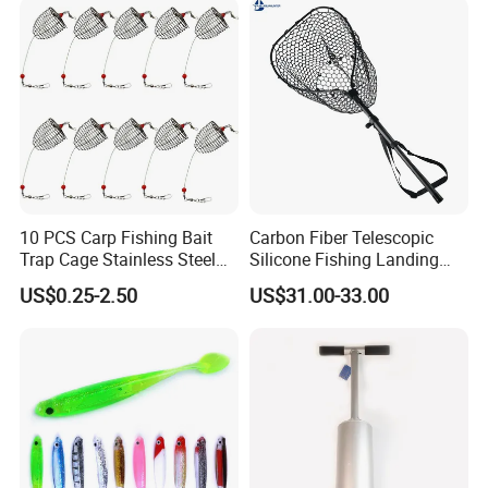
10 PCS Carp Fishing Bait
Carbon Fiber Telescopic
Trap Cage Stainless Steel
Silicone Fishing Landing
Fishing Trap Lure Cage
Net
US$0.25-2.50
US$31.00-33.00
Basket Feeder Holder
Fishing Gear Tackle
Accessories Trap Dia:
3.5cm/4.0cm/4.6cm Avail