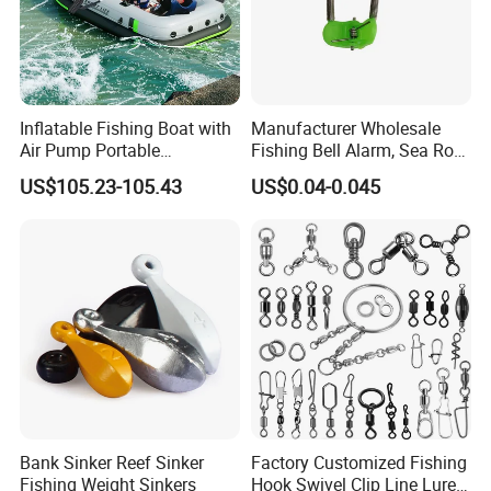
Product Parameters
Parameter
Inflatable Fishing Boat with
Manufacturer Wholesale
Portable battery for electric reel
Air Pump Portable
Fishing Bell Alarm, Sea Rod
Model
PAB II 5000
PAB II 10000
Camouflage Fishing Boat
Alarm, Fishing Tackle
US$105.23-105.43
US$0.04-0.045
for Lakes Rivers and Islands
Voltage
DC 14.8V
DC 14.8V
Capacity
5000 mAh
10000 mAh
Weigth
375g
730g
Size
51mm (L)*51mm(W)*119mm(H)
51mm(L)*51mm(W)* 192MM(H)
Input
AC100-240V 50/60Hz
AC100-240V 50/60Hz
Output
DC 16.8V (2A)
DC 16.8V 4A (3A)
Charging time
3.2h (2A)
3.3h (4A) 4.3h (3A)
Bank Sinker Reef Sinker
Factory Customized Fishing
Fishing Weight Sinkers
Hook Swivel Clip Line Lure