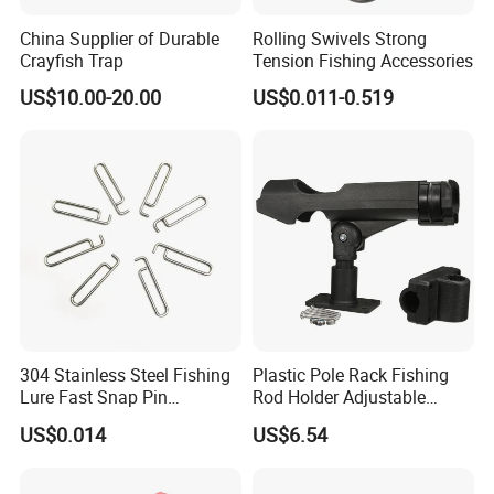
China Supplier of Durable
Rolling Swivels Strong
Crayfish Trap
Tension Fishing Accessories
US$10.00-20.00
US$0.011-0.519
304 Stainless Steel Fishing
Plastic Pole Rack Fishing
Lure Fast Snap Pin
Rod Holder Adjustable
Connector Lock
Foldable Clamp Boat Kayak
US$0.014
US$6.54
Wyz19099