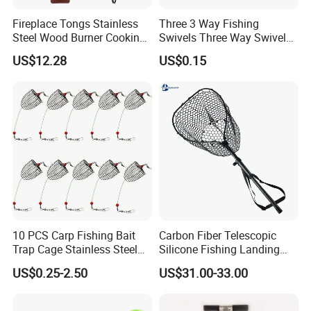
Fireplace Tongs Stainless
Three 3 Way Fishing
Steel Wood Burner Cooking
Swivels Three Way Swivels
Tool Grill Pizza Camping
in Fishing Tackle Ci19113
US$12.28
US$0.15
Wyz15558
10 PCS Carp Fishing Bait
Carbon Fiber Telescopic
Trap Cage Stainless Steel
Silicone Fishing Landing
Fishing Trap Lure Cage
Net
US$0.25-2.50
US$31.00-33.00
Basket Feeder Holder
Fishing Gear Tackle
Accessories Trap Dia: