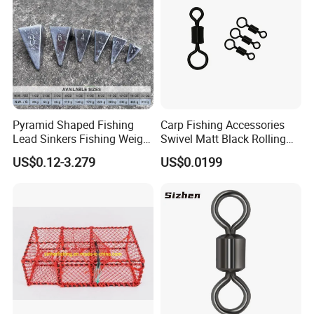
Pyramid Shaped Fishing
Carp Fishing Accessories
Lead Sinkers Fishing Weight
Swivel Matt Black Rolling
Sinkers
Solid Swivels
US$0.12-3.279
US$0.0199
24K gold-plated terminal connection wire