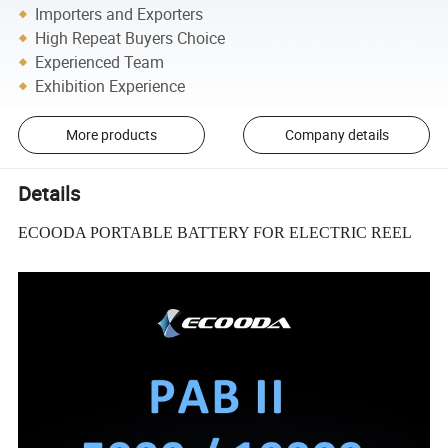
Importers and Exporters
High Repeat Buyers Choice
Experienced Team
Exhibition Experience
More products
Company details
Details
ECOODA PORTABLE BATTERY FOR ELECTRIC REEL