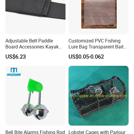
Adjustable Belt Paddle
Customized PVC Fishing
Board Accessories Kayak
Lure Bag Transparent Bait
Sup Carry Strap Multi-Use
Fishhook Protective Cover
US$6.23
US$0.05-0.062
Wyz15188
Fishing Accessories
Bell Bite Alarms Fishing Rod
Lobster Cages with Parlour