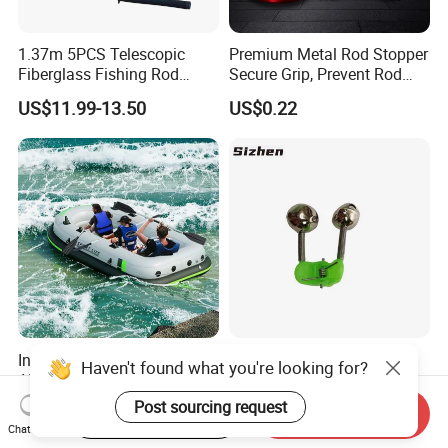
1.37m 5PCS Telescopic
Premium Metal Rod Stopper
Fiberglass Fishing Rod
Secure Grip, Prevent Rod
Combo for Kid Gift
Slippage During Fishing
US$11.99-13.50
US$0.22
Inflatable Fishing Boat with
Manufacturer Wholesale
Haven't found what you're looking for?
Air Pump Portable
Fishing Bell Alarm, Sea Rod
Camouflage Fishing Boat
Alarm, Fishing Tackle
Post sourcing request
US$105.23-105.43
US$0.04-0.045
Start Order on App
Send Inquiry
for Lakes Rivers and Islands
Chat Now