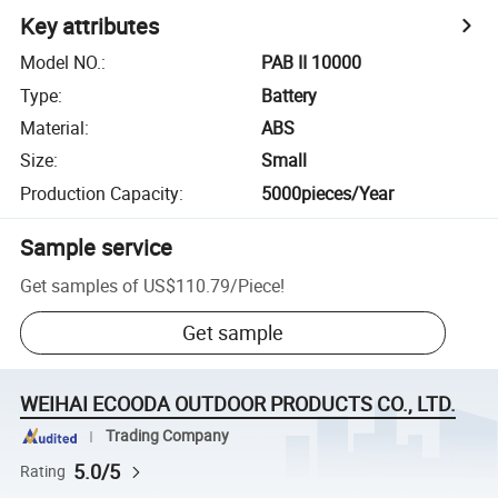
Key attributes
Model NO.
:
PAB II 10000
Type
:
Battery
Material
:
ABS
Size
:
Small
Production Capacity
:
5000pieces/Year
Sample service
Get samples of
US$110.79
/
Piece
!
Get sample
WEIHAI ECOODA OUTDOOR PRODUCTS CO., LTD.
Trading Company
5.0/5
Rating