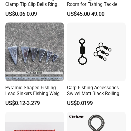
Clamp Tip Clip Bells Ring
Room for Fishing Tackle
Fishing Accessories
US$0.06-0.09
US$45.00-49.00
Pyramid Shaped Fishing
Carp Fishing Accessories
Lead Sinkers Fishing Weight
Swivel Matt Black Rolling
Sinkers
Solid Swivels
US$0.12-3.279
US$0.0199