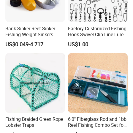
Bank Sinker Reef Sinker
Factory Customized Fishing
Fishing Weight Sinkers
Hook Swivel Clip Line Lure
Rod Reel Net Accessories
US$0.049-4.717
US$1.00
Detailed Photos
More details
Fishing Braided Green Rope
6'0" Fiberglass Rod and 1bb
Lobster Traps
Reel Fishing Combo Set for
Kid/Starter