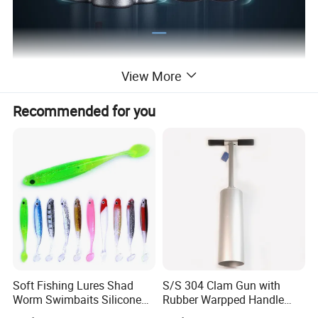
View More
Recommended for you
Nine Safety measures
Soft Fishing Lures Shad
S/S 304 Clam Gun with
Worm Swimbaits Silicone
Rubber Warpped Handle
Rubber Ez30238
Fishing Tackles