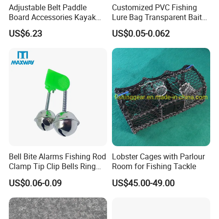
Adjustable Belt Paddle
Customized PVC Fishing
Board Accessories Kayak
Lure Bag Transparent Bait
Sup Carry Strap Multi-Use
Fishhook Protective Cover
US$6.23
US$0.05-0.062
Wyz15188
Fishing Accessories
Bell Bite Alarms Fishing Rod
Lobster Cages with Parlour
Clamp Tip Clip Bells Ring
Room for Fishing Tackle
Fishing Accessories
US$0.06-0.09
US$45.00-49.00