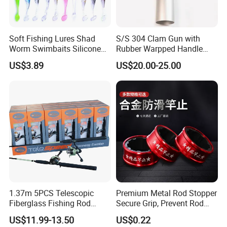
Soft Fishing Lures Shad
S/S 304 Clam Gun with
Worm Swimbaits Silicone
Rubber Warpped Handle
Rubber Ez30238
Fishing Tackles
US$3.89
US$20.00-25.00
1.37m 5PCS Telescopic
Premium Metal Rod Stopper
Customized battery bag included
Fiberglass Fishing Rod
Secure Grip, Prevent Rod
Combo for Kid Gift
Slippage During Fishing
US$11.99-13.50
US$0.22