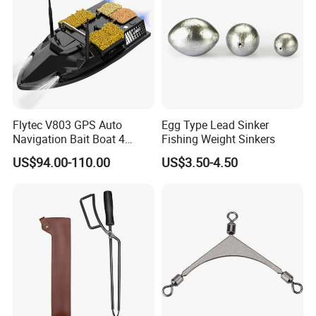
workmanship.
You have to bear the freight cost while any damage by
incorrect use and not quality problem.
Q6: Payment
A: Western Union, T/T
Please contact us for additional information on how to pay or
Flytec V803 GPS Auto
Egg Type Lead Sinker
Navigation Bait Boat 4
Fishing Weight Sinkers
any inquiries regarding payment.
Fishing Grounds 200
US$94.00-110.00
US$3.50-4.50
Waypoints 4 Cabin 500m
Auto Return Bait Boat