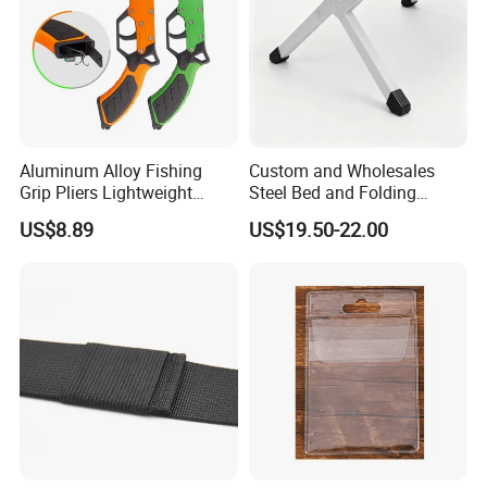
Aluminum Alloy Fishing
Custom and Wholesales
Grip Pliers Lightweight
Steel Bed and Folding
Durable Fish Gripper Tool
Camping Bed for The
US$8.89
US$19.50-22.00
Ez30308
Outdoors
A higher security performance