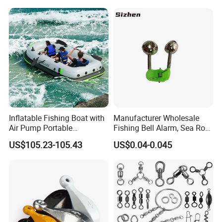
Inflatable Fishing Boat with
Manufacturer Wholesale
Air Pump Portable
Fishing Bell Alarm, Sea Rod
Camouflage Fishing Boat
Alarm, Fishing Tackle
US$105.23-105.43
US$0.04-0.045
for Lakes Rivers and Islands