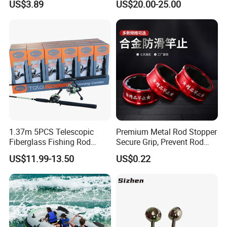
US$3.89
US$20.00-25.00
1.37m 5PCS Telescopic
Premium Metal Rod Stopper
Fiberglass Fishing Rod
Secure Grip, Prevent Rod
Combo for Kid Gift
Slippage During Fishing
US$11.99-13.50
US$0.22