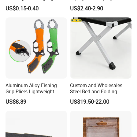
Used on Rod Tip to Attract
Troller Boat Fishing
US$0.15-0.40
US$2.40-2.90
Fish
Equipment
Aluminum Alloy Fishing
Custom and Wholesales
Grip Pliers Lightweight
Steel Bed and Folding
Durable Fish Gripper Tool
Camping Bed for The
US$8.89
US$19.50-22.00
Ez30308
Outdoors