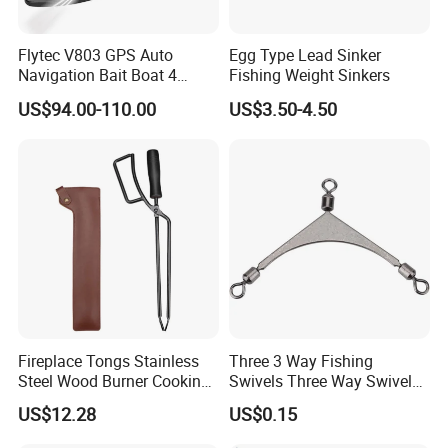
Flytec V803 GPS Auto
Egg Type Lead Sinker
Navigation Bait Boat 4
Fishing Weight Sinkers
Fishing Grounds 200
US$94.00-110.00
US$3.50-4.50
Waypoints 4 Cabin 500m
Auto Return Bait Boat
Fireplace Tongs Stainless
Three 3 Way Fishing
Steel Wood Burner Cooking
Swivels Three Way Swivels
Tool Grill Pizza Camping
in Fishing Tackle Ci19113
US$12.28
US$0.15
Wyz15558
Tought power display function