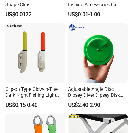
Shape Clips
Fishing Accessories Ball
Bearing Swivel with Safety
Details:
US$0.0172
US$0.01-1.00
Snap
A grade battery cell with a largt capacity
Clip-on Type Glow-in-The-
Adjustable Angle Disc
Dark Night Fishing Light
Dipsey Diver Dipsey Disk
Used on Rod Tip to Attract
Troller Boat Fishing
US$0.15-0.40
US$2.40-2.90
Fish
Equipment