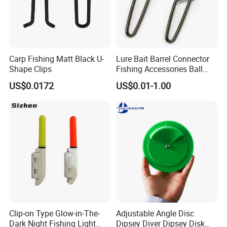
Carp Fishing Matt Black U-
Lure Bait Barrel Connector
Shape Clips
Fishing Accessories Ball
Bearing Swivel with Safety
US$0.0172
US$0.01-1.00
Snap
Clip-on Type Glow-in-The-
Adjustable Angle Disc
Dark Night Fishing Light
Dipsey Diver Dipsey Disk